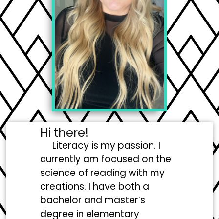
Hi there!
Literacy is my passion. I
currently am focused on the
science of reading with my
creations. I have both a
bachelor and master’s
degree in elementary