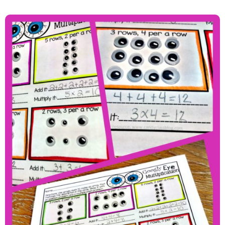
Getting Googly Eyed With
Multiplication And A Freebie