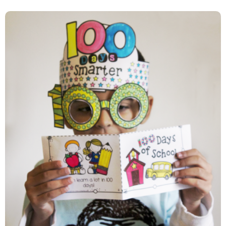
100th Day Of School….Let’s
Celebrate!