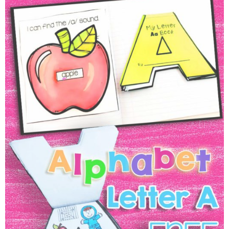
Engaging Alphabet Activities,
Ideas & A Free Alphabet Flip
Book!