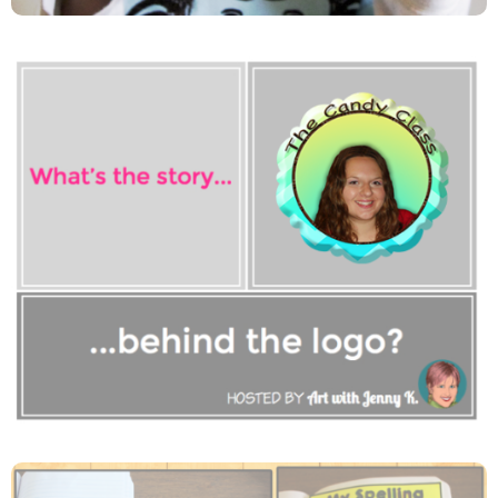
Can You Guess Where I Am In
My Logo Picture?