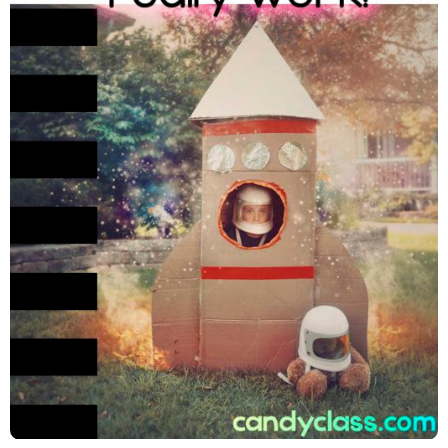
Improving Math Facts Fluency