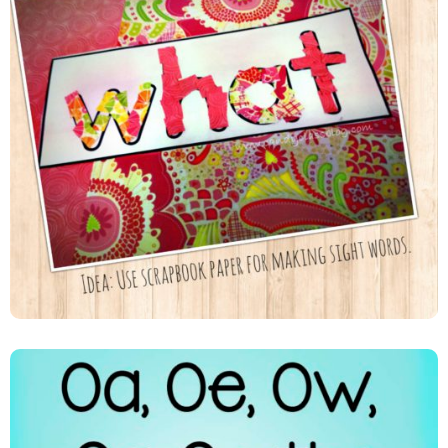
Scrapbook Paper