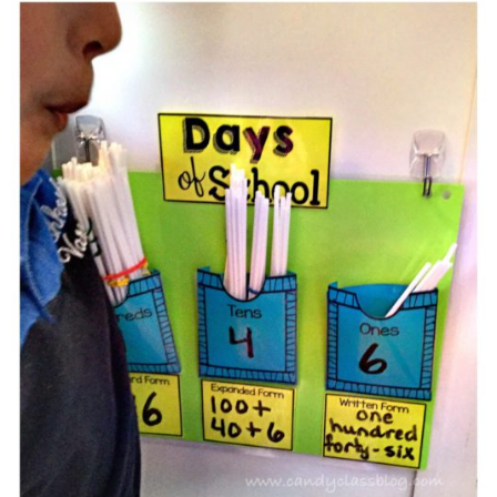
Learning With Straws From
Your Craft Stash & A Freebie!