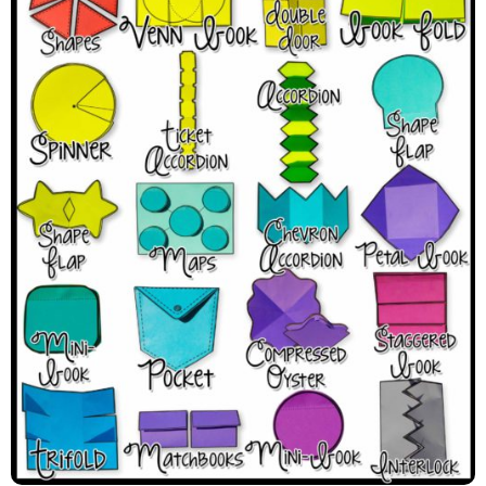
The Interactive Notebook
Template Types