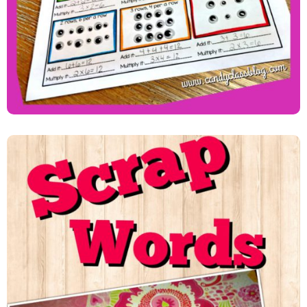
Learning Sight Words With