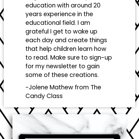
education with around 20
years experience in the
educational field. I am
grateful I get to wake up
each day and create things
that help children learn how
to read. Make sure to sign-up
for my newsletter to gain
some of these creations.
-Jolene Mathew from
The
Candy Class