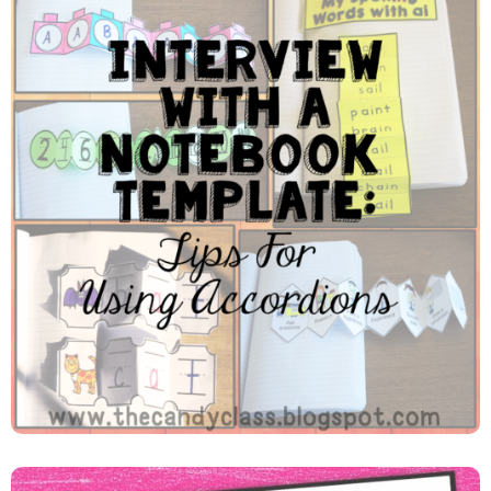
Interview With An Accordion