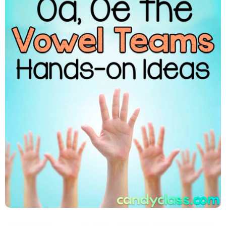
Oa, Oe, Ow, Oa, Oe The Vowel
Teams