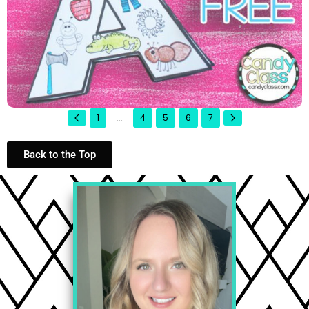
...
1
4
5
6
7
Back to the Top