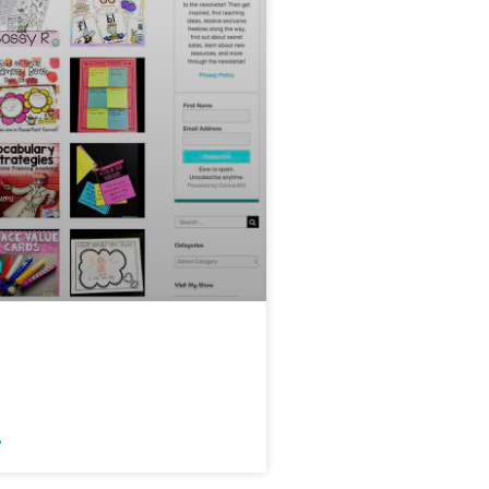
My Free Teacher
e Library
»