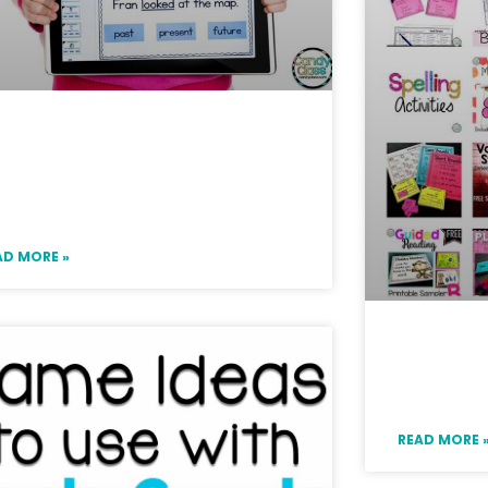
gaging First Grade Google
assroom Digital Activities
r ELA Centers
AD MORE »
Access 
Resourc
READ MORE 