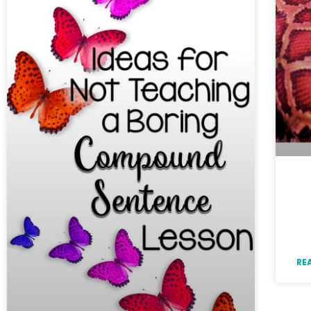
Id
Bo
a 
RE