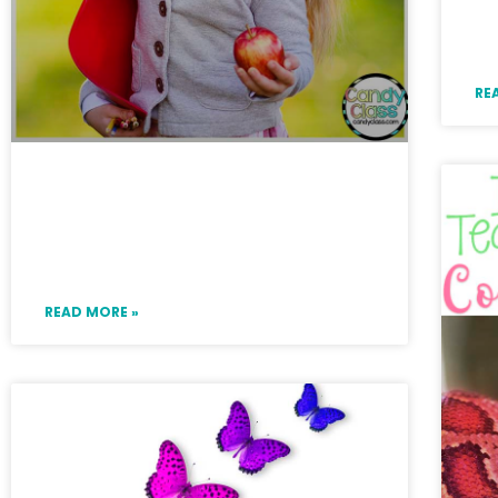
N
G
RE
Improve Students’ Writing
with These Grammar Ideas
for Primary
READ MORE »