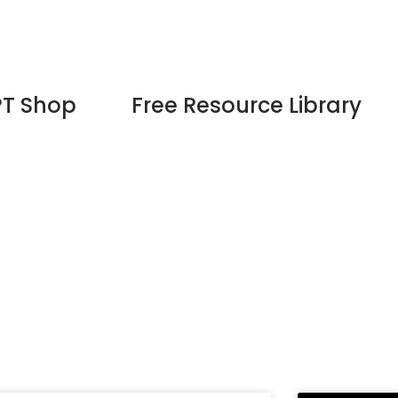
PT Shop
Free Resource Library