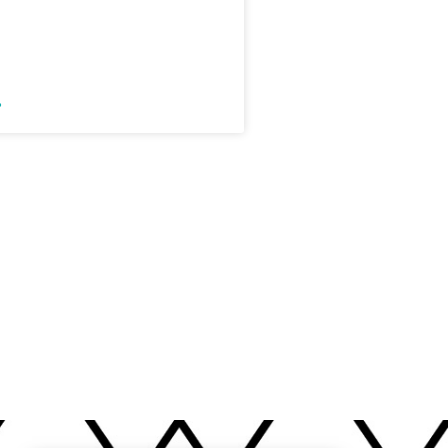
r Not Teaching a
Adjective Lesson
»