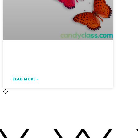
How to Not Teach a Boring
Compound Sentence Lesson
READ MORE »