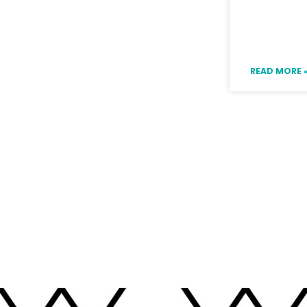
Ideas fo
Boring 
READ MORE 