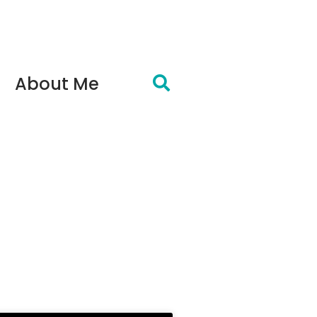
About Me