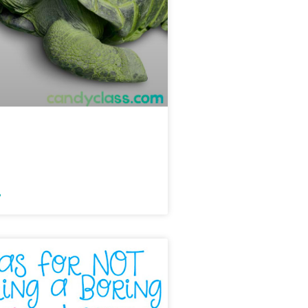
 Mini-Lesson &
 Ideas
»