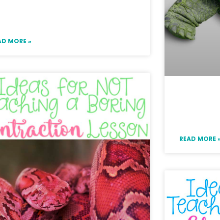
ine Games to Use with
rammar Task Cards
AD MORE »
Adverbs
Activity
READ MORE 