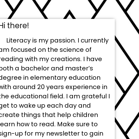
Hi there!
Literacy is my passion. I currently
am focused on the science of
reading with my creations. I have
both a bachelor and master’s
degree in elementary education
with around 20 years experience in
the educational field. I am grateful I
get to wake up each day and
create things that help children
learn how to read. Make sure to
sign-up for my newsletter to gain