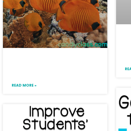
En
Cl
fo
Ideas for Teaching Collective
RE
Nouns and a List
READ MORE »