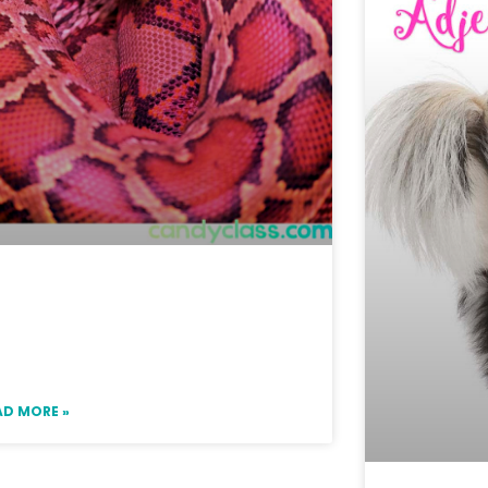
eas for Not Teaching a
ring Contraction Lesson &
Freebie
AD MORE »