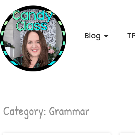
Blog
T
Category: Grammar