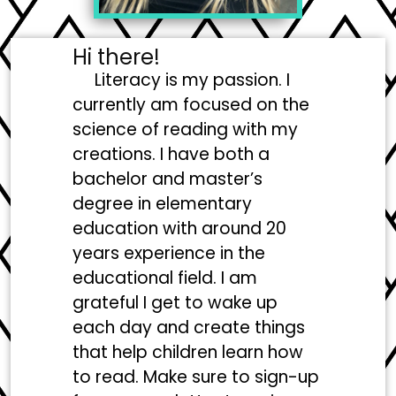
Hi there!
Literacy is my passion. I
currently am focused on the
science of reading with my
creations. I have both a
bachelor and master’s
degree in elementary
education with around 20
years experience in the
educational field. I am
grateful I get to wake up
each day and create things
that help children learn how
to read. Make sure to sign-up