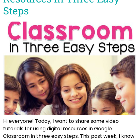
Steps
Hi everyone! Today, I want to share some video
tutorials for using digital resources in Google
Classroom in three easy steps. This past week, I know