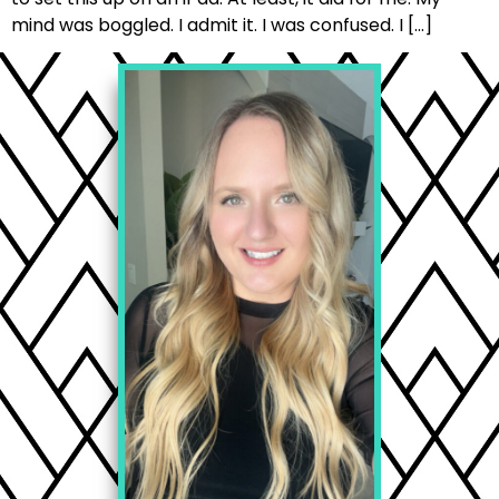
mind was boggled. I admit it. I was confused. I […]