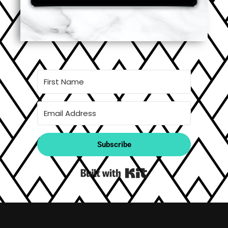
Subscribe
Built with Kit