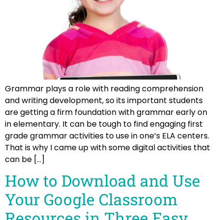
Grammar plays a role with reading comprehension
and writing development, so its important students
are getting a firm foundation with grammar early on
in elementary. It can be tough to find engaging first
grade grammar activities to use in one’s ELA centers.
That is why I came up with some digital activities that
can be […]
How to Download and Use
Your Google Classroom
Resources in Three Easy