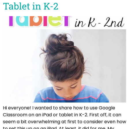
Tablet in K-2
Hi everyone! I wanted to share how to use Google
Classroom on an iPad or tablet in K-2. First off, it can
seem a bit overwhelming at first to consider even how
to set this up on an iPad. At least, it did for me. My