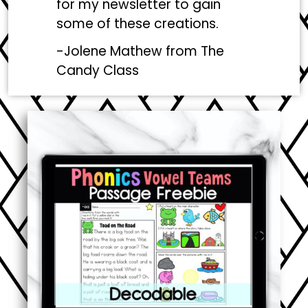
for my newsletter to gain
some of these creations.
-Jolene Mathew from
The
Candy Class