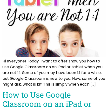
Hi everyone! Today, I want to offer show you how to
use Google Classroom on an iPad or tablet when you
are not 1:1. Some of you may have been 1:1 for a while,
but Google Classroom is new to you. Now, some of you
might ask, what is 1:1? This is simply when each […]
How to Use Google
Classroom on an iPad or