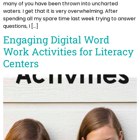
many of you have been thrown into uncharted
waters. I get that it is very overwhelming. After
spending all my spare time last week trying to answer
questions, I […]
Engaging Digital Word
Work Activities for Literacy
Centers