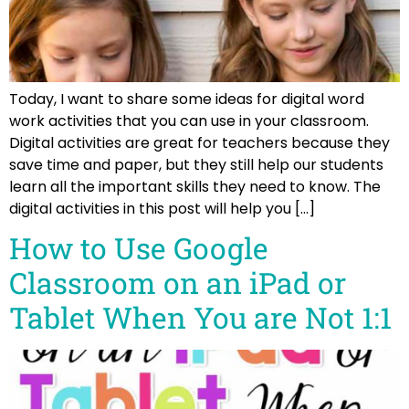
Today, I want to share some ideas for digital word
work activities that you can use in your classroom.
Digital activities are great for teachers because they
save time and paper, but they still help our students
learn all the important skills they need to know. The
digital activities in this post will help you […]
How to Use Google
Classroom on an iPad or
Tablet When You are Not 1:1