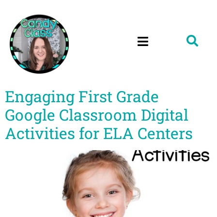
Engaging First Grade
Google Classroom Digital
Activities for ELA Centers