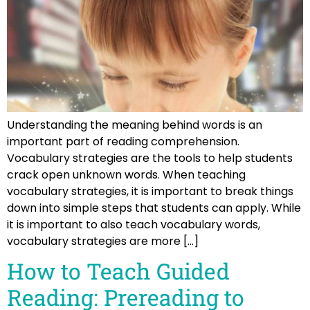
Understanding the meaning behind words is an
important part of reading comprehension.
Vocabulary strategies are the tools to help students
crack open unknown words. When teaching
vocabulary strategies, it is important to break things
down into simple steps that students can apply. While
it is important to also teach vocabulary words,
vocabulary strategies are more […]
How to Teach Guided
Reading: Prereading to