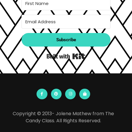
Subscribe
Built with Kit
Copyright © 2013- Jolene Mathew from The
Candy Class. All Rights Reserved.