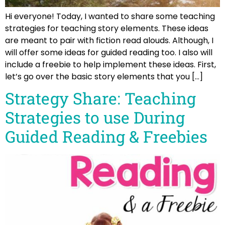
Hi everyone! Today, I wanted to share some teaching
strategies for teaching story elements. These ideas
are meant to pair with fiction read alouds. Although, I
will offer some ideas for guided reading too. I also will
include a freebie to help implement these ideas. First,
let’s go over the basic story elements that you […]
Strategy Share: Teaching
Strategies to use During
Guided Reading & Freebies