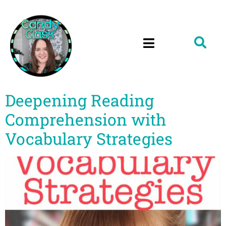
Deepening Reading
Comprehension with
Vocabulary Strategies