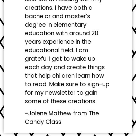
creations. I have both a
bachelor and master’s
degree in elementary
education with around 20
years experience in the
educational field. I am
grateful I get to wake up
each day and create things
that help children learn how
to read. Make sure to sign-up
for my newsletter to gain
some of these creations.
-Jolene Mathew from
The
Candy Class