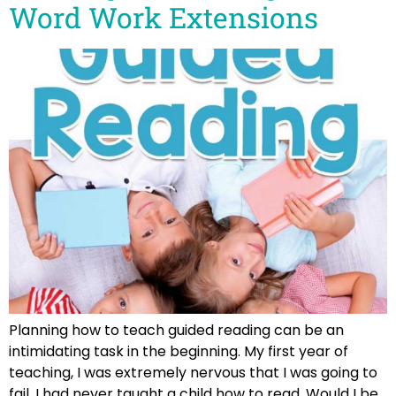
Word Work Extensions
Planning how to teach guided reading can be an
intimidating task in the beginning. My first year of
teaching, I was extremely nervous that I was going to
fail. I had never taught a child how to read. Would I be