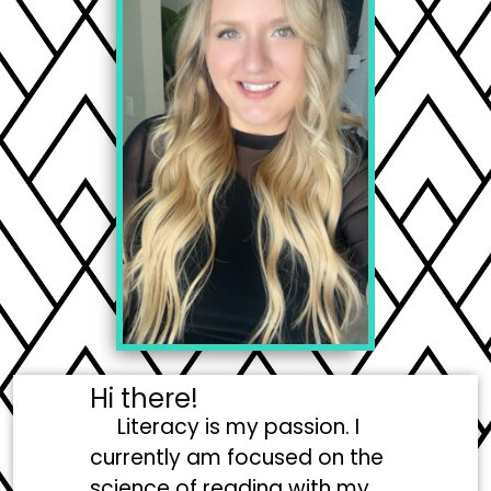
Hi there!
Literacy is my passion. I
currently am focused on the
science of reading with my