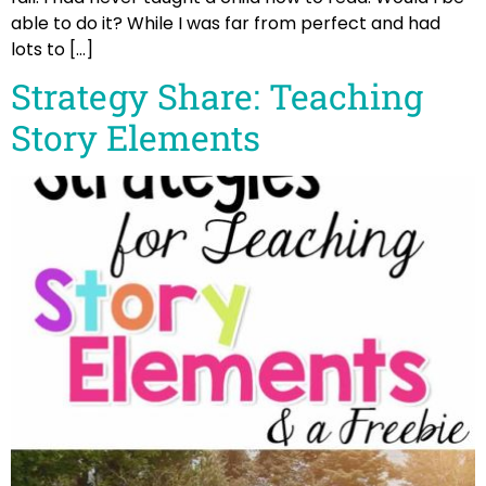
able to do it? While I was far from perfect and had
lots to […]
Strategy Share: Teaching
Story Elements