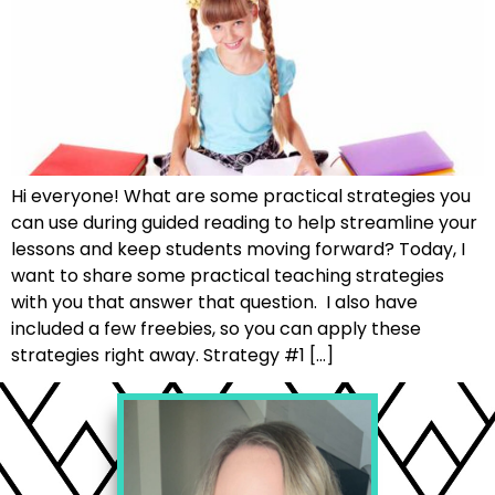
Hi everyone! What are some practical strategies you
can use during guided reading to help streamline your
lessons and keep students moving forward? Today, I
want to share some practical teaching strategies
with you that answer that question. I also have
included a few freebies, so you can apply these
strategies right away. Strategy #1 […]