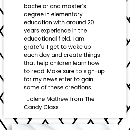
bachelor and master’s
degree in elementary
education with around 20
years experience in the
educational field. I am
grateful I get to wake up
each day and create things
that help children learn how
to read. Make sure to sign-up
for my newsletter to gain
some of these creations.
-Jolene Mathew from
The
Candy Class