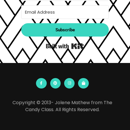
Subscribe
Built with Kit
Copyright © 2013- Jolene Mathew from The
Candy Class. All Rights Reserved.