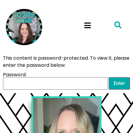
This content is password-protected. To view it, please
enter the password below.
Password: