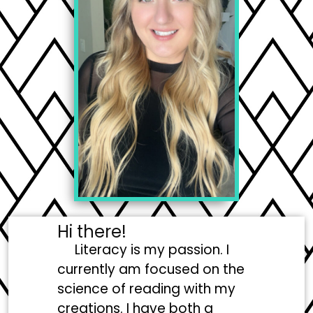
Hi there!
Literacy is my passion. I
currently am focused on the
science of reading with my
creations. I have both a